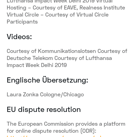
Lufthansa Impact Week Delhi 2019 Virtual
Hosting – Courtesy of EAVE, Realness Institute
Virtual Circle – Courtesy of Virtual Circle
Participants
Videos:
Courtesy of Kommunikationslotsen Courtesy of
Deutsche Telekom Courtesy of Lufthansa
Impact Week Delhi 2019
Englische Übersetzung:
Laura Zonka Cologne/Chicago
EU dispute resolution
The European Commission provides a platform
for online dispute resolution (ODR):