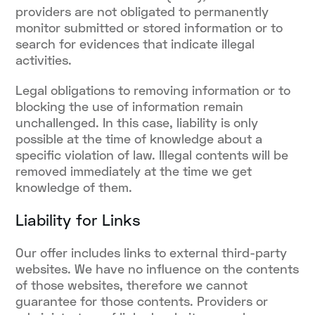
providers are not obligated to permanently
monitor submitted or stored information or to
search for evidences that indicate illegal
activities.
Legal obligations to removing information or to
blocking the use of information remain
unchallenged. In this case, liability is only
possible at the time of knowledge about a
specific violation of law. Illegal contents will be
removed immediately at the time we get
knowledge of them.
Liability for Links
Our offer includes links to external third-party
websites. We have no influence on the contents
of those websites, therefore we cannot
guarantee for those contents. Providers or