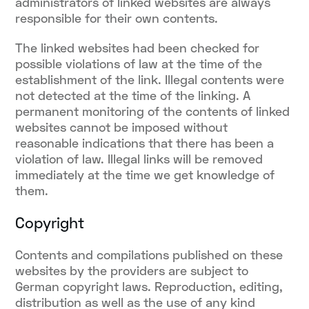
administrators of linked websites are always
responsible for their own contents.
The linked websites had been checked for
possible violations of law at the time of the
establishment of the link. Illegal contents were
not detected at the time of the linking. A
permanent monitoring of the contents of linked
websites cannot be imposed without
reasonable indications that there has been a
violation of law. Illegal links will be removed
immediately at the time we get knowledge of
them.
Copyright
Contents and compilations published on these
websites by the providers are subject to
German copyright laws. Reproduction, editing,
distribution as well as the use of any kind