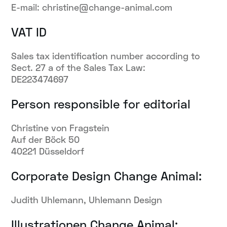
E-mail: christine@change-animal.com
VAT ID
Sales tax identification number according to
Sect. 27 a of the Sales Tax Law:
DE223474697
Person responsible for editorial
Christine von Fragstein
Auf der Böck 50
40221 Düsseldorf
Corporate Design Change Animal:
Judith Uhlemann, Uhlemann Design
Illustrationen Change Animal: