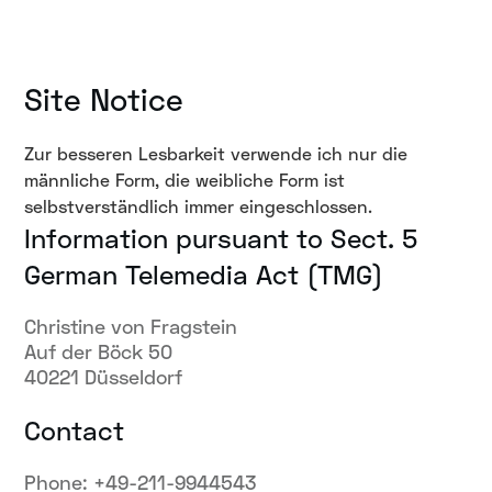
Site Notice
Zur besseren Lesbarkeit verwende ich nur die
männliche Form, die weibliche Form ist
selbstverständlich immer eingeschlossen.
Information pursuant to Sect. 5
German Telemedia Act (TMG)
Christine von Fragstein
Auf der Böck 50
40221 Düsseldorf
Contact
Phone: +49-211-9944543