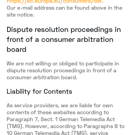
https://ec.europa.eu/consumers/odr
.
Our e-mail address can be found above in the
site notice.
Dispute resolution proceedings in
front of a consumer arbitration
board
We are not willing or obliged to participate in
dispute resolution proceedings in front of a
consumer arbitration board.
Liability for Contents
As service providers, we are liable for own
contents of these websites according to
Paragraph 7, Sect. 1 German Telemedia Act
(TMG). However, according to Paragraphs 8 to
10 German Telemedia Act (TMG), service