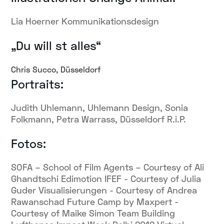
Lia Hoerner Kommunikationsdesign
„Du will st alles“
Chris Succo, Düsseldorf
Portraits:
Judith Uhlemann, Uhlemann Design, Sonia
Folkmann, Petra Warrass, Düsseldorf R.i.P.
Fotos:
SOFA – School of Film Agents – Courtesy of Ali
Ghandtschi Edimotion IFEF - Courtesy of Julia
Guder Visualisierungen - Courtesy of Andrea
Rawanschad Future Camp by Maxpert -
Courtesy of Maike Simon Team Building