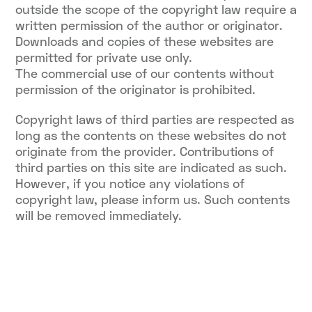
outside the scope of the copyright law require a
written permission of the author or originator.
Downloads and copies of these websites are
permitted for private use only.
The commercial use of our contents without
permission of the originator is prohibited.
Copyright laws of third parties are respected as
long as the contents on these websites do not
originate from the provider. Contributions of
third parties on this site are indicated as such.
However, if you notice any violations of
copyright law, please inform us. Such contents
will be removed immediately.