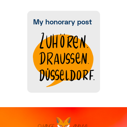
My honorary post