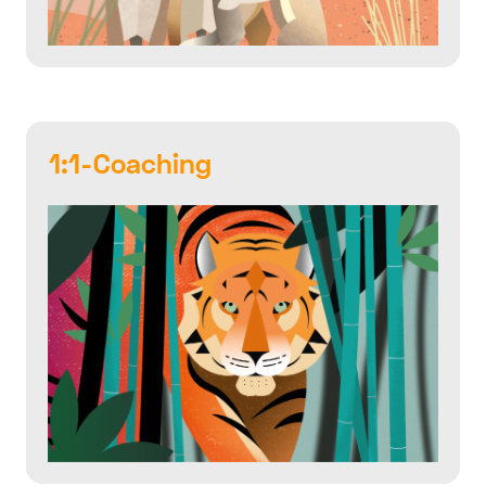
1:1-Coaching