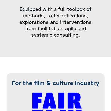
Equipped with a full toolbox of
methods, I offer reflections,
explorations and interventions
from facilitation, agile and
systemic consulting.
For the film & culture industry