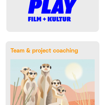
Team & project coaching