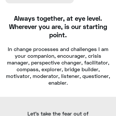
Always together, at eye level.
Wherever you are, is our starting
point.
In change processes and challenges I am
your companion, encourager, crisis
manager, perspective changer, facilitator,
compass, explorer, bridge builder,
motivator, moderator, listener, questioner,
enabler.
Let's take the fear out of