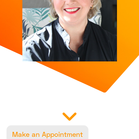
Make an Appointment