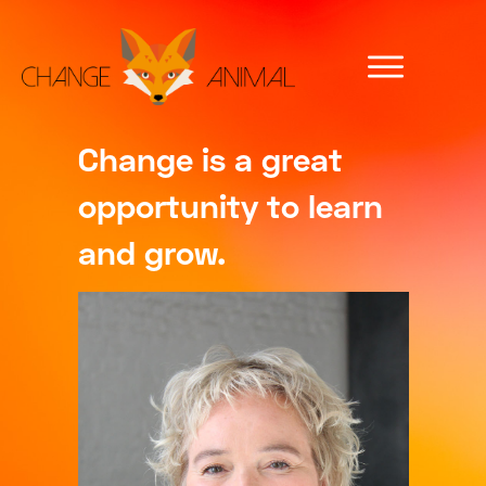
Change is a great
opportunity to learn
and grow.