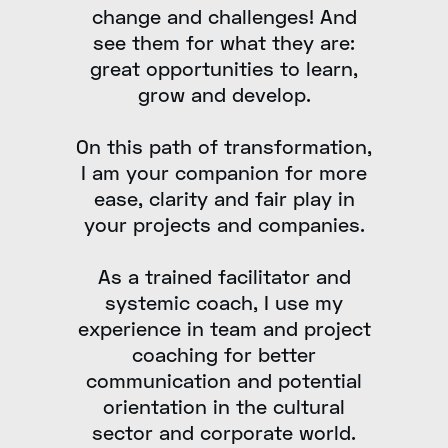
change and challenges! And
see them for what they are:
great opportunities to learn,
grow and develop.
On this path of transformation,
I am your companion for more
ease, clarity and fair play in
your projects and companies.
As a trained facilitator and
systemic coach, I use my
experience in team and project
coaching for better
communication and potential
orientation in the cultural
sector and corporate world.